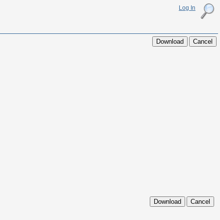
Log In