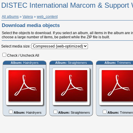
DISTEC International Marcom & Support 
All albums
»
Valera
»
web_content
Download media objects
Select the objects to download. If you select an album, all items in the album are in
choose a large number of items, be patient while the ZIP file is built.
Select media size:
Check / Uncheck All
Album:
Hairdryers
Album:
Straighteners
Album:
Trimmers
Album:
Hairdryers
Album:
Straighteners
Album:
Trimmer