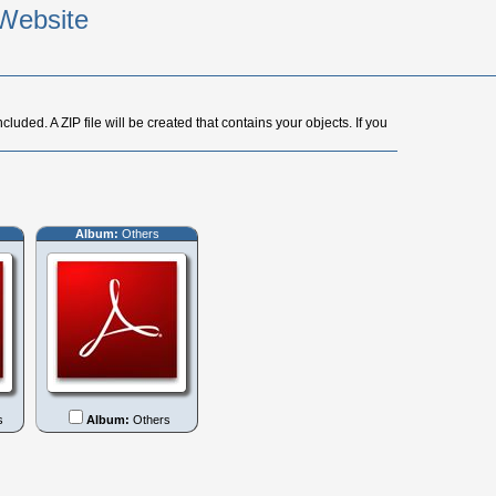
Website
cluded. A ZIP file will be created that contains your objects. If you
Album:
Others
s
Album:
Others