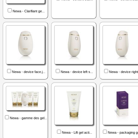
Newa - Clarifiant ge...
Newa - device face.j...
Newa - device left s...
Newa - device right 
Newa - gamme des gel...
Newa - Lift gel acti...
Newa - packaging ge