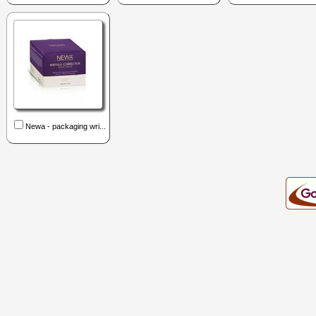
Newa - packaging wri...