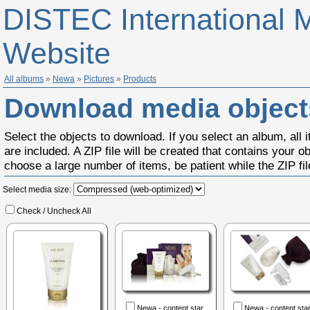
DISTEC International 
Website
All albums
»
Newa
»
Pictures
»
Products
Download media object
Select the objects to download. If you select an album, all 
are included. A ZIP file will be created that contains your ob
choose a large number of items, be patient while the ZIP file
Select media size:
Check / Uncheck All
Newa - content star...
Newa - content start