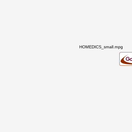
HOMEDICS_small.mpg