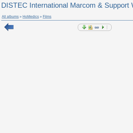
DISTEC International Marcom & Support 
All albums
»
HoMedics
»
Films