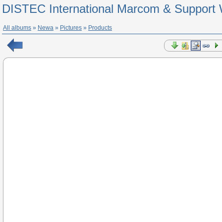
DISTEC International Marcom & Support 
All albums
»
Newa
»
Pictures
»
Products