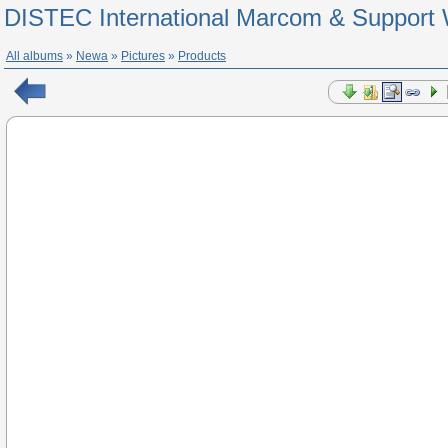
DISTEC International Marcom & Support 
All albums
»
Newa
»
Pictures
»
Products