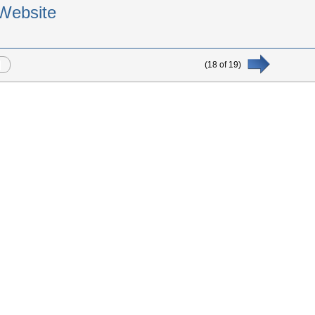
Website
(
18
of
19
)