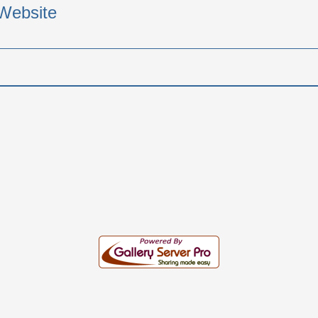
Website