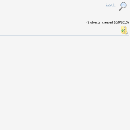
Log In
(2 objects, created 10/9/2013)