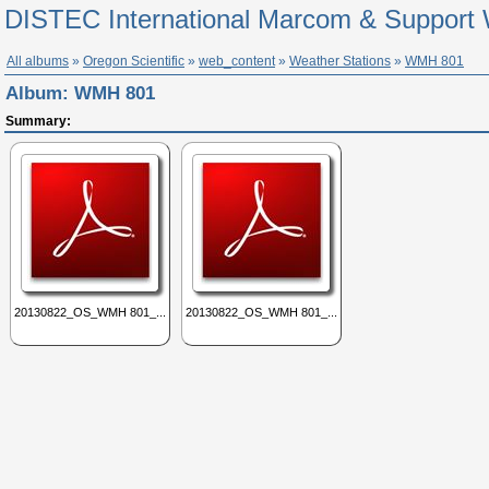
DISTEC International Marcom & Support 
All albums
»
Oregon Scientific
»
web_content
»
Weather Stations
»
WMH 801
Album:
WMH 801
Summary:
20130822_OS_WMH 801_...
20130822_OS_WMH 801_...