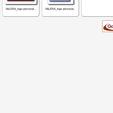
VALERA_logo personal...
VALERA_logo personal...