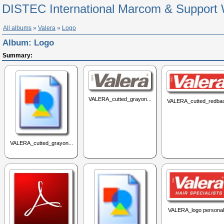
DISTEC International Marcom & Support 
All albums
»
Valera
»
Logo
Album:
Logo
Summary:
VALERA_cutted_grayon...
VALERA_cutted_redbac
VALERA_cutted_grayon...
VALERA_logo personal.